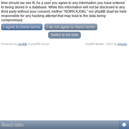
time should we see fit. As a user you agree to any information you have entered
to being stored in a database. While this information will not be disclosed to any
third party without your consent, neither “NORN KJOKL” nor phpBB shall be held
responsible for any hacking attempt that may lead to the data being
compromised.
Switch to full style
Powered by
phpBB
© phpBB Group.
phpBB Mobile / SEO by
Artodia
.
Board index