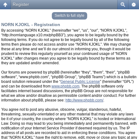
Register
Switch to full style
NORN KJOKL - Registration
By accessing “NORN KJOKL” (hereinafter “we”, “us”, “our”, “NORN KJOKL”,
“http://nornlanguage.x10.mx/phpBB3”), you agree to be legally bound by the
following terms. If you do not agree to be legally bound by all of the following
terms then please do not access and/or use “NORN KJOKL”. We may change
these at any time and we’ll do our utmost in informing you, though it would be
prudent to review this regularly yourself as your continued usage of “NORN
KJOKL” after changes mean you agree to be legally bound by these terms as
they are updated and/or amended.
Our forums are powered by phpBB (hereinafter “they”, “them”, “their”, “phpBB
software”, “www.phpbb.com”, “phpBB Group”, “phpBB Teams”) which is a bulletin
board solution released under the “
General Public License
” (hereinafter “GPL”)
and can be downloaded from
www.phpbb.com
. The phpBB software only
facilitates internet based discussions, the phpBB Group are not responsible for
what we allow and/or disallow as permissible content and/or conduct. For further
information about phpBB, please see:
http://www.phpbb.com/
.
You agree not to post any abusive, obscene, vulgar, slanderous, hateful,
threatening, sexually-orientated or any other material that may violate any laws
be it of your country, the country where “NORN KJOKL” is hosted or International
Law. Doing so may lead to you being immediately and permanently banned, with
notification of your Internet Service Provider if deemed required by us. The IP
address of all posts are recorded to aid in enforcing these conditions. You agree
that “NORN KJOKL” have the right to remove, edit, move or close any topic at any