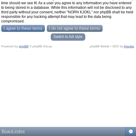
time should we see fit. As a user you agree to any information you have entered
to being stored in a database. While this information will not be disclosed to any
third party without your consent, neither “NORN KJOKL” nor phpBB shall be held
responsible for any hacking attempt that may lead to the data being
compromised.
Switch to full style
Powered by
phpBB
© phpBB Group.
phpBB Mobile / SEO by
Artodia
.
Board index