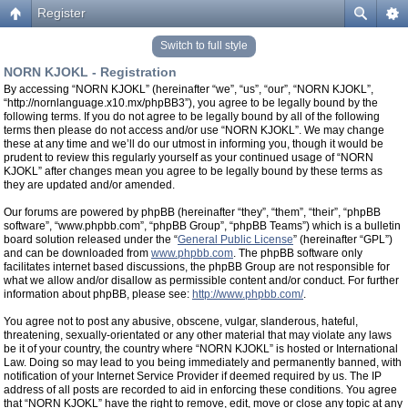
Register
Switch to full style
NORN KJOKL - Registration
By accessing “NORN KJOKL” (hereinafter “we”, “us”, “our”, “NORN KJOKL”,
“http://nornlanguage.x10.mx/phpBB3”), you agree to be legally bound by the
following terms. If you do not agree to be legally bound by all of the following
terms then please do not access and/or use “NORN KJOKL”. We may change
these at any time and we’ll do our utmost in informing you, though it would be
prudent to review this regularly yourself as your continued usage of “NORN
KJOKL” after changes mean you agree to be legally bound by these terms as
they are updated and/or amended.
Our forums are powered by phpBB (hereinafter “they”, “them”, “their”, “phpBB
software”, “www.phpbb.com”, “phpBB Group”, “phpBB Teams”) which is a bulletin
board solution released under the “
General Public License
” (hereinafter “GPL”)
and can be downloaded from
www.phpbb.com
. The phpBB software only
facilitates internet based discussions, the phpBB Group are not responsible for
what we allow and/or disallow as permissible content and/or conduct. For further
information about phpBB, please see:
http://www.phpbb.com/
.
You agree not to post any abusive, obscene, vulgar, slanderous, hateful,
threatening, sexually-orientated or any other material that may violate any laws
be it of your country, the country where “NORN KJOKL” is hosted or International
Law. Doing so may lead to you being immediately and permanently banned, with
notification of your Internet Service Provider if deemed required by us. The IP
address of all posts are recorded to aid in enforcing these conditions. You agree
that “NORN KJOKL” have the right to remove, edit, move or close any topic at any