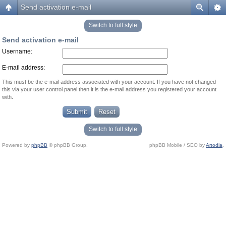
Send activation e-mail
Switch to full style
Send activation e-mail
Username:
E-mail address:
This must be the e-mail address associated with your account. If you have not changed
this via your user control panel then it is the e-mail address you registered your account
with.
Switch to full style
Powered by
phpBB
© phpBB Group.
phpBB Mobile / SEO by
Artodia
.