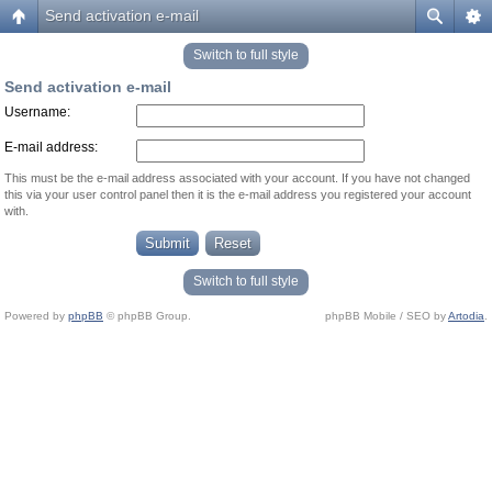
Send activation e-mail
Switch to full style
Send activation e-mail
Username:
E-mail address:
This must be the e-mail address associated with your account. If you have not changed
this via your user control panel then it is the e-mail address you registered your account
with.
Switch to full style
Powered by
phpBB
© phpBB Group.
phpBB Mobile / SEO by
Artodia
.