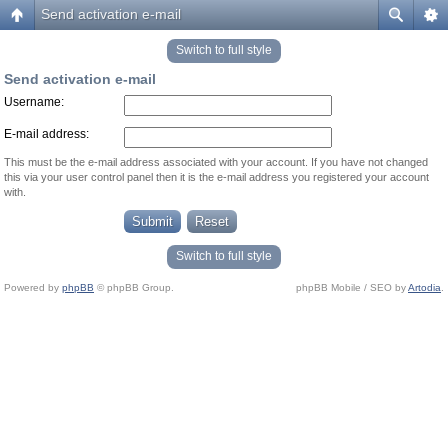
Send activation e-mail
Switch to full style
Send activation e-mail
Username:
E-mail address:
This must be the e-mail address associated with your account. If you have not changed
this via your user control panel then it is the e-mail address you registered your account
with.
Switch to full style
Powered by
phpBB
© phpBB Group.
phpBB Mobile / SEO by
Artodia
.