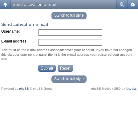
Send activation e-mail
Switch to full style
Send activation e-mail
Username:
E-mail address:
This must be the e-mail address associated with your account. If you have not changed
this via your user control panel then it is the e-mail address you registered your account
with.
Switch to full style
Powered by
phpBB
© phpBB Group.
phpBB Mobile / SEO by
Artodia
.