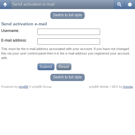
Send activation e-mail
Switch to full style
Send activation e-mail
Username:
E-mail address:
This must be the e-mail address associated with your account. If you have not changed
this via your user control panel then it is the e-mail address you registered your account
with.
Switch to full style
Powered by
phpBB
© phpBB Group.
phpBB Mobile / SEO by
Artodia
.