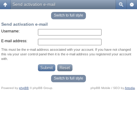
Send activation e-mail
Switch to full style
Send activation e-mail
Username:
E-mail address:
This must be the e-mail address associated with your account. If you have not changed
this via your user control panel then it is the e-mail address you registered your account
with.
Switch to full style
Powered by
phpBB
© phpBB Group.
phpBB Mobile / SEO by
Artodia
.