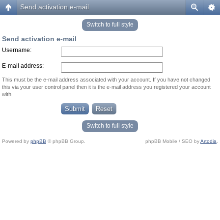
Send activation e-mail
Switch to full style
Send activation e-mail
Username:
E-mail address:
This must be the e-mail address associated with your account. If you have not changed
this via your user control panel then it is the e-mail address you registered your account
with.
Switch to full style
Powered by
phpBB
© phpBB Group.
phpBB Mobile / SEO by
Artodia
.