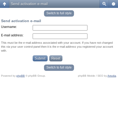
Send activation e-mail
Switch to full style
Send activation e-mail
Username:
E-mail address:
This must be the e-mail address associated with your account. If you have not changed
this via your user control panel then it is the e-mail address you registered your account
with.
Switch to full style
Powered by
phpBB
© phpBB Group.
phpBB Mobile / SEO by
Artodia
.