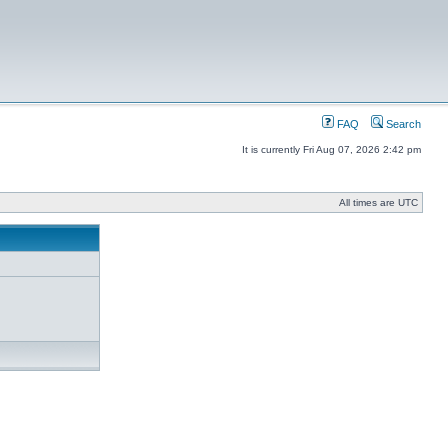
FAQ
Search
It is currently Fri Aug 07, 2026 2:42 pm
All times are UTC