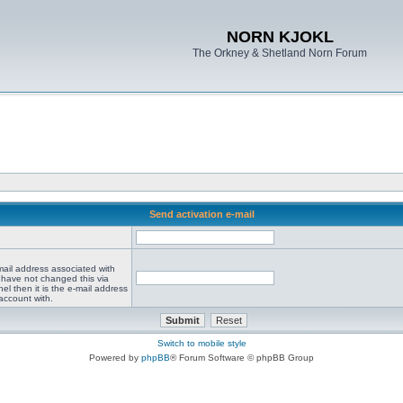
NORN KJOKL
The Orkney & Shetland Norn Forum
Send activation e-mail
mail address associated with
 have not changed this via
el then it is the e-mail address
account with.
Switch to mobile style
Powered by
phpBB
® Forum Software © phpBB Group