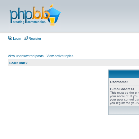
Login
Register
View unanswered posts
|
View active topics
Board index
Username:
E-mail address:
This must be the e-
your account. If you
your user control pan
you registered your 