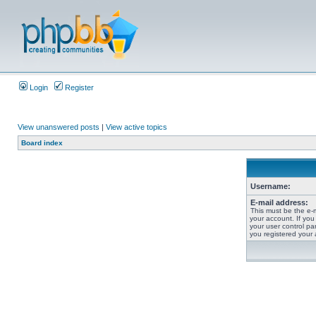
Login
Register
View unanswered posts
|
View active topics
Board index
Username:
E-mail address:
This must be the e-
your account. If you
your user control pan
you registered your 