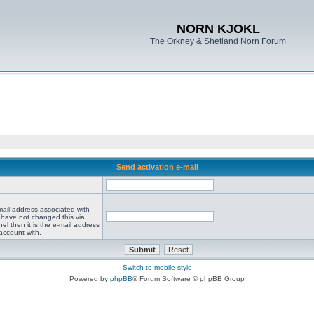
NORN KJOKL
The Orkney & Shetland Norn Forum
Send activation e-mail
mail address associated with
 have not changed this via
el then it is the e-mail address
account with.
Switch to mobile style
Powered by
phpBB
® Forum Software © phpBB Group