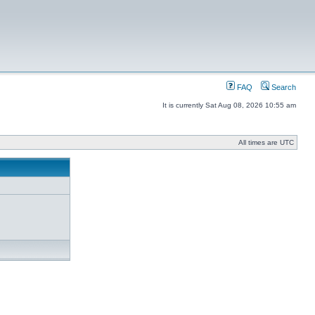
FAQ
Search
It is currently Sat Aug 08, 2026 10:55 am
All times are UTC