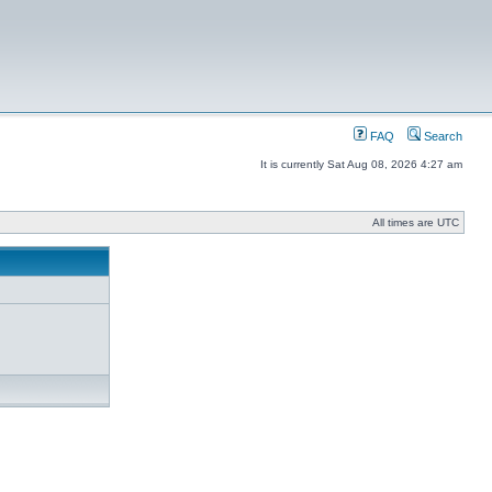
FAQ
Search
It is currently Sat Aug 08, 2026 4:27 am
All times are UTC