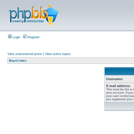
Login
Register
View unanswered posts
|
View active topics
Board index
Username:
E-mail address:
This must be the e-
your account. If you
your user control pan
you registered your 