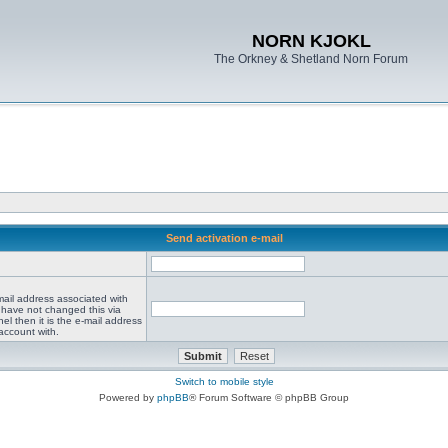
NORN KJOKL
The Orkney & Shetland Norn Forum
Send activation e-mail
mail address associated with
 have not changed this via
el then it is the e-mail address
account with.
Switch to mobile style
Powered by
phpBB
® Forum Software © phpBB Group