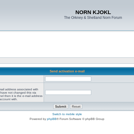
NORN KJOKL
The Orkney & Shetland Norn Forum
Send activation e-mail
mail address associated with
 have not changed this via
el then it is the e-mail address
account with.
Switch to mobile style
Powered by
phpBB
® Forum Software © phpBB Group