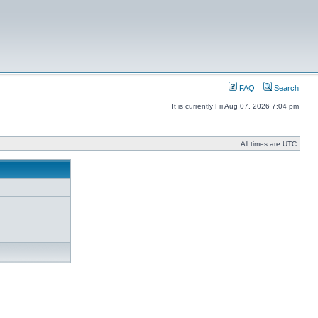
FAQ
Search
It is currently Fri Aug 07, 2026 7:04 pm
All times are UTC