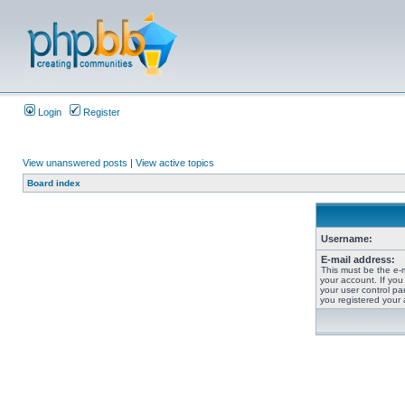
Login
Register
View unanswered posts
|
View active topics
Board index
Username:
E-mail address:
This must be the e-
your account. If you
your user control pan
you registered your 