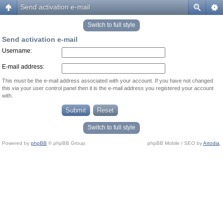
Send activation e-mail
Switch to full style
Send activation e-mail
Username:
E-mail address:
This must be the e-mail address associated with your account. If you have not changed
this via your user control panel then it is the e-mail address you registered your account
with.
Switch to full style
Powered by
phpBB
© phpBB Group.
phpBB Mobile / SEO by
Artodia
.