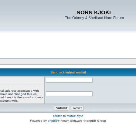
NORN KJOKL
The Orkney & Shetland Norn Forum
Send activation e-mail
mail address associated with
 have not changed this via
el then it is the e-mail address
account with.
Switch to mobile style
Powered by
phpBB
® Forum Software © phpBB Group