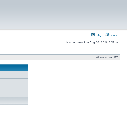
FAQ
Search
It is currently Sun Aug 09, 2026 6:31 am
All times are UTC