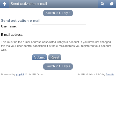
Send activation e-mail
Switch to full style
Send activation e-mail
Username:
E-mail address:
This must be the e-mail address associated with your account. If you have not changed
this via your user control panel then it is the e-mail address you registered your account
with.
Switch to full style
Powered by
phpBB
© phpBB Group.
phpBB Mobile / SEO by
Artodia
.