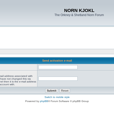
NORN KJOKL
The Orkney & Shetland Norn Forum
Send activation e-mail
mail address associated with
 have not changed this via
el then it is the e-mail address
account with.
Switch to mobile style
Powered by
phpBB
® Forum Software © phpBB Group