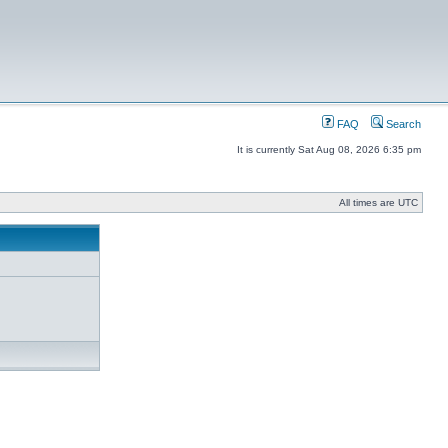
FAQ
Search
It is currently Sat Aug 08, 2026 6:35 pm
All times are UTC