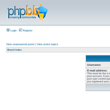
Login
Register
View unanswered posts
|
View active topics
Board index
Username:
E-mail address:
This must be the e-
your account. If you
your user control pan
you registered your 