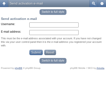
Send activation e-mail
Switch to full style
Send activation e-mail
Username:
E-mail address:
This must be the e-mail address associated with your account. If you have not changed
this via your user control panel then it is the e-mail address you registered your account
with.
Switch to full style
Powered by
phpBB
© phpBB Group.
phpBB Mobile / SEO by
Artodia
.