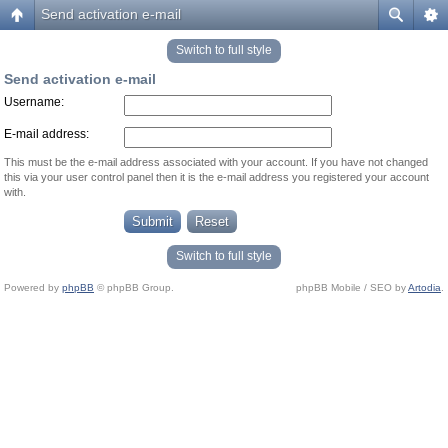
Send activation e-mail
Switch to full style
Send activation e-mail
Username:
E-mail address:
This must be the e-mail address associated with your account. If you have not changed
this via your user control panel then it is the e-mail address you registered your account
with.
Switch to full style
Powered by
phpBB
© phpBB Group.
phpBB Mobile / SEO by
Artodia
.