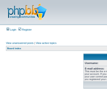
Login
Register
View unanswered posts
|
View active topics
Board index
Username:
E-mail address:
This must be the e-
your account. If you
your user control pan
you registered your 