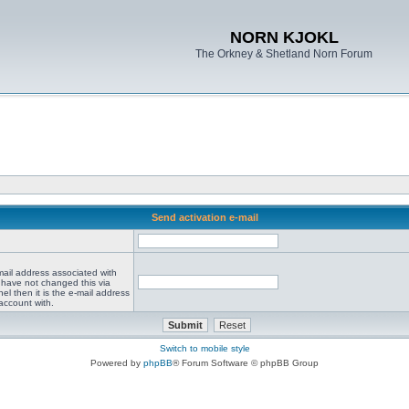
NORN KJOKL
The Orkney & Shetland Norn Forum
Send activation e-mail
mail address associated with
 have not changed this via
el then it is the e-mail address
account with.
Switch to mobile style
Powered by
phpBB
® Forum Software © phpBB Group