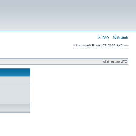
FAQ
Search
It is currently Fri Aug 07, 2026 5:45 am
All times are UTC