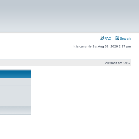
FAQ
Search
It is currently Sat Aug 08, 2026 2:37 pm
All times are UTC