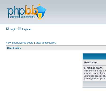
Login
Register
View unanswered posts
|
View active topics
Board index
Username:
E-mail address:
This must be the e-
your account. If you
your user control pan
you registered your 