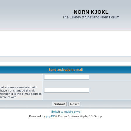
NORN KJOKL
The Orkney & Shetland Norn Forum
Send activation e-mail
mail address associated with
 have not changed this via
el then it is the e-mail address
account with.
Switch to mobile style
Powered by
phpBB
® Forum Software © phpBB Group