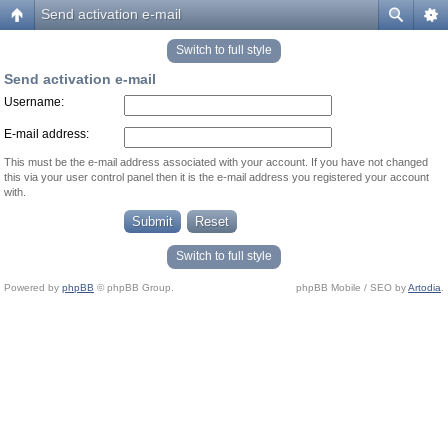
Send activation e-mail
Switch to full style
Send activation e-mail
Username:
E-mail address:
This must be the e-mail address associated with your account. If you have not changed
this via your user control panel then it is the e-mail address you registered your account
with.
Switch to full style
Powered by
phpBB
© phpBB Group.
phpBB Mobile / SEO by
Artodia
.