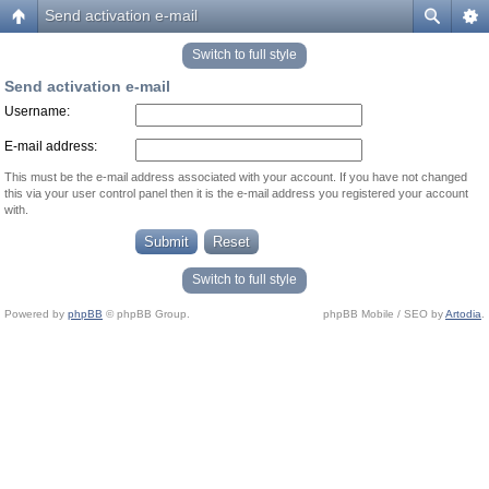
Send activation e-mail
Switch to full style
Send activation e-mail
Username:
E-mail address:
This must be the e-mail address associated with your account. If you have not changed
this via your user control panel then it is the e-mail address you registered your account
with.
Switch to full style
Powered by
phpBB
© phpBB Group.
phpBB Mobile / SEO by
Artodia
.