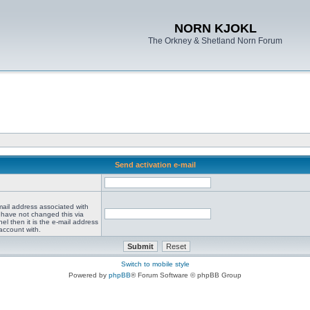
NORN KJOKL
The Orkney & Shetland Norn Forum
Send activation e-mail
mail address associated with
 have not changed this via
el then it is the e-mail address
account with.
Switch to mobile style
Powered by
phpBB
® Forum Software © phpBB Group