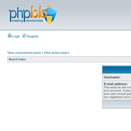
Login
Register
View unanswered posts
|
View active topics
Board index
Username:
E-mail address:
This must be the e-
your account. If you
your user control pan
you registered your 