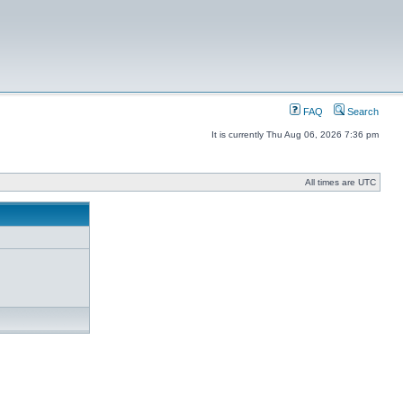
FAQ
Search
It is currently Thu Aug 06, 2026 7:36 pm
All times are UTC