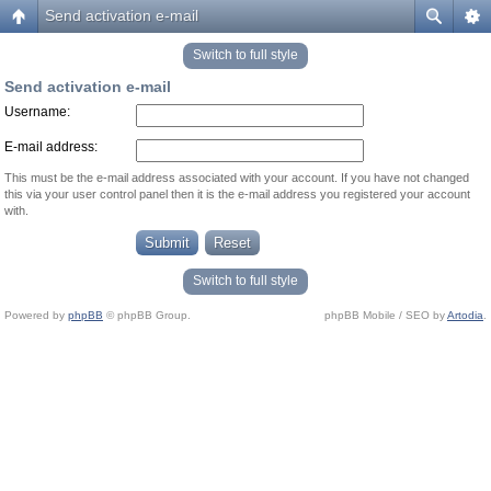
Send activation e-mail
Switch to full style
Send activation e-mail
Username:
E-mail address:
This must be the e-mail address associated with your account. If you have not changed
this via your user control panel then it is the e-mail address you registered your account
with.
Switch to full style
Powered by
phpBB
© phpBB Group.
phpBB Mobile / SEO by
Artodia
.