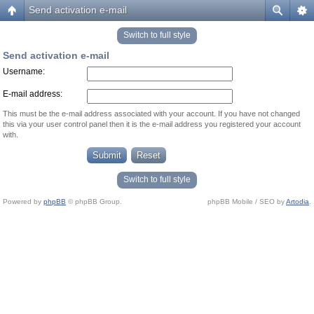
Send activation e-mail
Switch to full style
Send activation e-mail
Username:
E-mail address:
This must be the e-mail address associated with your account. If you have not changed
this via your user control panel then it is the e-mail address you registered your account
with.
Switch to full style
Powered by
phpBB
© phpBB Group.
phpBB Mobile / SEO by
Artodia
.