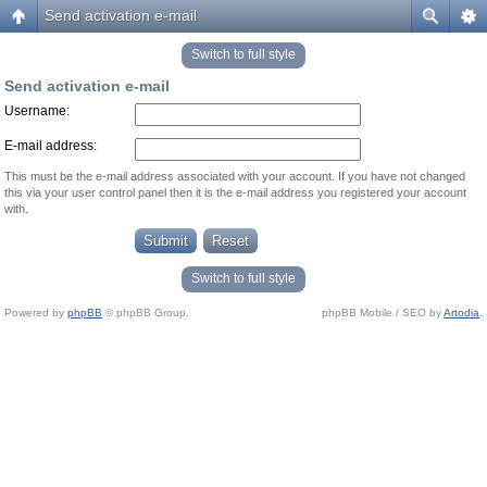
Send activation e-mail
Switch to full style
Send activation e-mail
Username:
E-mail address:
This must be the e-mail address associated with your account. If you have not changed
this via your user control panel then it is the e-mail address you registered your account
with.
Switch to full style
Powered by
phpBB
© phpBB Group.
phpBB Mobile / SEO by
Artodia
.