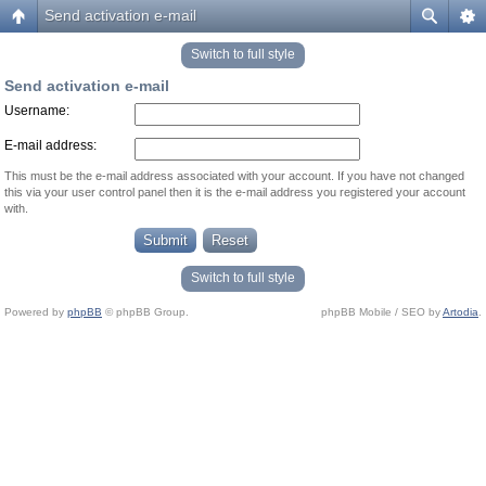
Send activation e-mail
Switch to full style
Send activation e-mail
Username:
E-mail address:
This must be the e-mail address associated with your account. If you have not changed
this via your user control panel then it is the e-mail address you registered your account
with.
Switch to full style
Powered by
phpBB
© phpBB Group.
phpBB Mobile / SEO by
Artodia
.