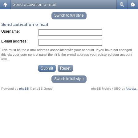
Send activation e-mail
Switch to full style
Send activation e-mail
Username:
E-mail address:
This must be the e-mail address associated with your account. If you have not changed
this via your user control panel then it is the e-mail address you registered your account
with.
Switch to full style
Powered by
phpBB
© phpBB Group.
phpBB Mobile / SEO by
Artodia
.