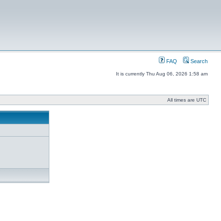
FAQ
Search
It is currently Thu Aug 06, 2026 1:58 am
All times are UTC