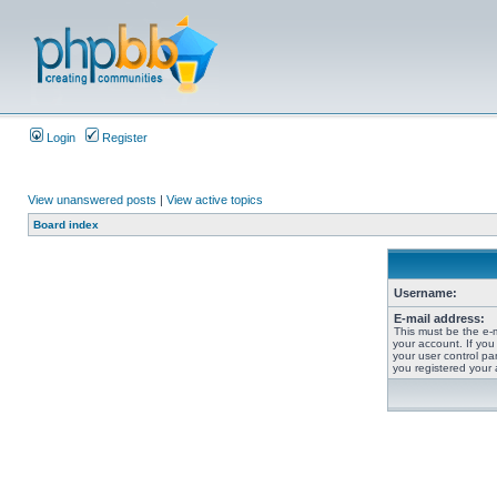
Login
Register
View unanswered posts
|
View active topics
Board index
Username:
E-mail address:
This must be the e-
your account. If you
your user control pan
you registered your 