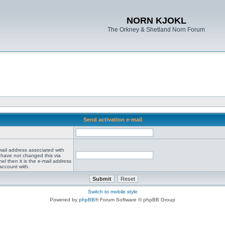
NORN KJOKL
The Orkney & Shetland Norn Forum
Send activation e-mail
mail address associated with
 have not changed this via
el then it is the e-mail address
account with.
Switch to mobile style
Powered by
phpBB
® Forum Software © phpBB Group