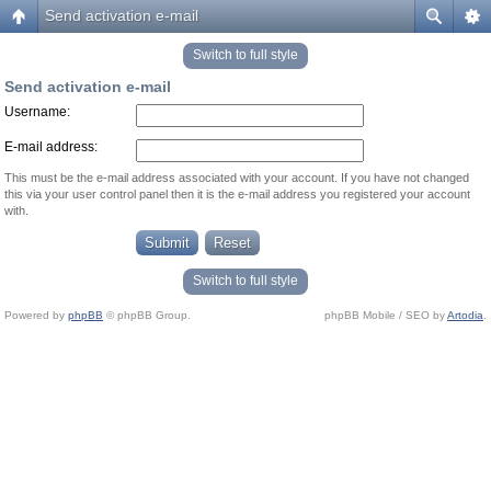
Send activation e-mail
Switch to full style
Send activation e-mail
Username:
E-mail address:
This must be the e-mail address associated with your account. If you have not changed
this via your user control panel then it is the e-mail address you registered your account
with.
Switch to full style
Powered by
phpBB
© phpBB Group.
phpBB Mobile / SEO by
Artodia
.