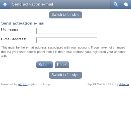
Send activation e-mail
Switch to full style
Send activation e-mail
Username:
E-mail address:
This must be the e-mail address associated with your account. If you have not changed
this via your user control panel then it is the e-mail address you registered your account
with.
Switch to full style
Powered by
phpBB
© phpBB Group.
phpBB Mobile / SEO by
Artodia
.