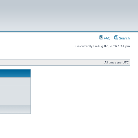
FAQ
Search
It is currently Fri Aug 07, 2026 1:41 pm
All times are UTC