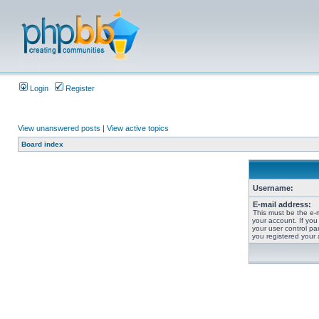
Login
Register
View unanswered posts
|
View active topics
Board index
Username:
E-mail address:
This must be the e-
your account. If you
your user control pan
you registered your 