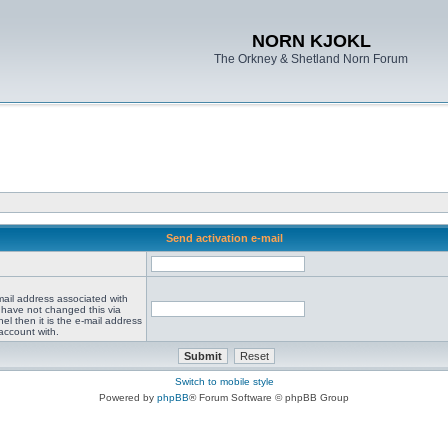
NORN KJOKL
The Orkney & Shetland Norn Forum
Send activation e-mail
mail address associated with
 have not changed this via
el then it is the e-mail address
account with.
Switch to mobile style
Powered by
phpBB
® Forum Software © phpBB Group