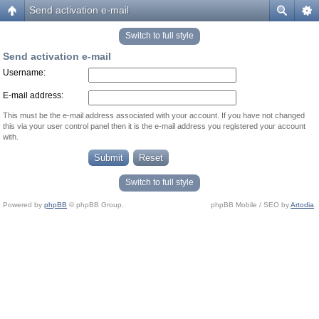
Send activation e-mail
Switch to full style
Send activation e-mail
Username:
E-mail address:
This must be the e-mail address associated with your account. If you have not changed
this via your user control panel then it is the e-mail address you registered your account
with.
Switch to full style
Powered by
phpBB
© phpBB Group.
phpBB Mobile / SEO by
Artodia
.