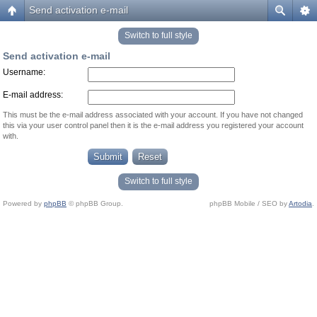
Send activation e-mail
Switch to full style
Send activation e-mail
Username:
E-mail address:
This must be the e-mail address associated with your account. If you have not changed
this via your user control panel then it is the e-mail address you registered your account
with.
Switch to full style
Powered by
phpBB
© phpBB Group.
phpBB Mobile / SEO by
Artodia
.