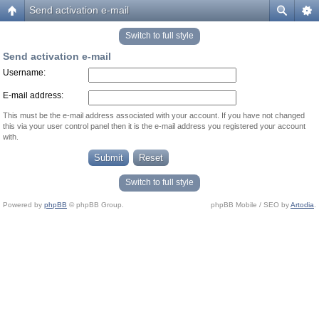
Send activation e-mail
Switch to full style
Send activation e-mail
Username:
E-mail address:
This must be the e-mail address associated with your account. If you have not changed
this via your user control panel then it is the e-mail address you registered your account
with.
Switch to full style
Powered by
phpBB
© phpBB Group.
phpBB Mobile / SEO by
Artodia
.