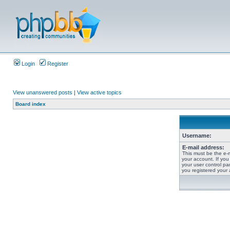
Login
Register
View unanswered posts
|
View active topics
Board index
Username:
E-mail address:
This must be the e-
your account. If you
your user control pan
you registered your 