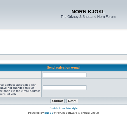
NORN KJOKL
The Orkney & Shetland Norn Forum
Send activation e-mail
mail address associated with
 have not changed this via
el then it is the e-mail address
account with.
Switch to mobile style
Powered by
phpBB
® Forum Software © phpBB Group