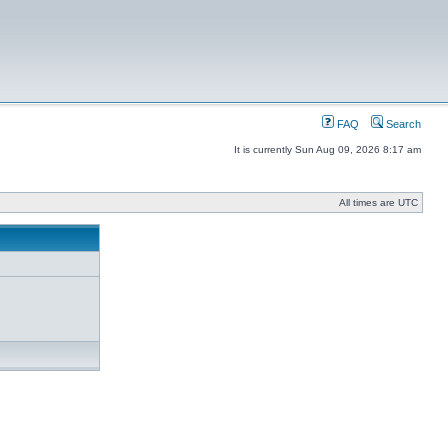
FAQ
Search
It is currently Sun Aug 09, 2026 8:17 am
All times are UTC