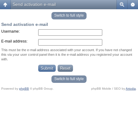
Send activation e-mail
Switch to full style
Send activation e-mail
Username:
E-mail address:
This must be the e-mail address associated with your account. If you have not changed
this via your user control panel then it is the e-mail address you registered your account
with.
Switch to full style
Powered by
phpBB
© phpBB Group.
phpBB Mobile / SEO by
Artodia
.