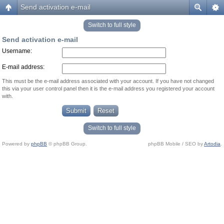
Send activation e-mail
Switch to full style
Send activation e-mail
Username:
E-mail address:
This must be the e-mail address associated with your account. If you have not changed
this via your user control panel then it is the e-mail address you registered your account
with.
Switch to full style
Powered by
phpBB
© phpBB Group.
phpBB Mobile / SEO by
Artodia
.