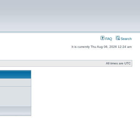
FAQ
Search
It is currently Thu Aug 06, 2026 12:24 am
All times are UTC