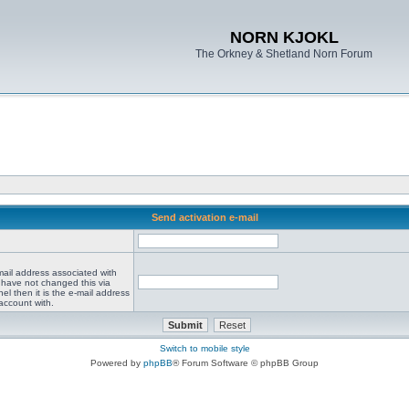
NORN KJOKL
The Orkney & Shetland Norn Forum
Send activation e-mail
mail address associated with
 have not changed this via
el then it is the e-mail address
account with.
Switch to mobile style
Powered by
phpBB
® Forum Software © phpBB Group