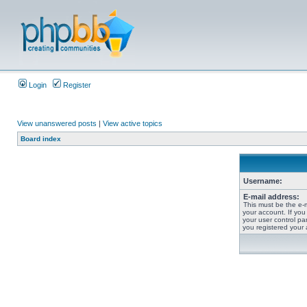
Login
Register
View unanswered posts
|
View active topics
Board index
Username:
E-mail address:
This must be the e-
your account. If you
your user control pan
you registered your 