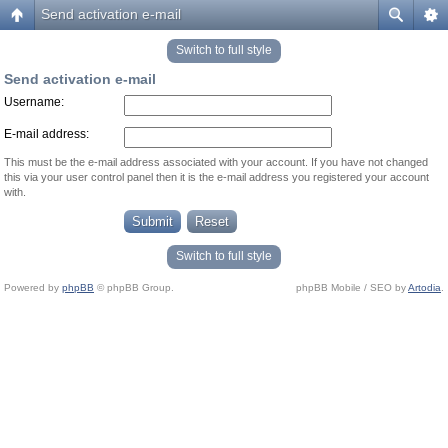
Send activation e-mail
Switch to full style
Send activation e-mail
Username:
E-mail address:
This must be the e-mail address associated with your account. If you have not changed
this via your user control panel then it is the e-mail address you registered your account
with.
Switch to full style
Powered by
phpBB
© phpBB Group.
phpBB Mobile / SEO by
Artodia
.