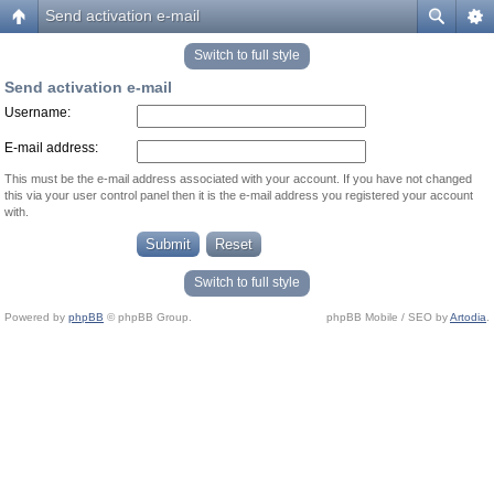
Send activation e-mail
Switch to full style
Send activation e-mail
Username:
E-mail address:
This must be the e-mail address associated with your account. If you have not changed
this via your user control panel then it is the e-mail address you registered your account
with.
Switch to full style
Powered by
phpBB
© phpBB Group.
phpBB Mobile / SEO by
Artodia
.