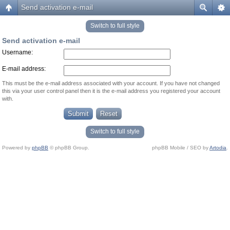
Send activation e-mail
Switch to full style
Send activation e-mail
Username:
E-mail address:
This must be the e-mail address associated with your account. If you have not changed
this via your user control panel then it is the e-mail address you registered your account
with.
Switch to full style
Powered by
phpBB
© phpBB Group.
phpBB Mobile / SEO by
Artodia
.