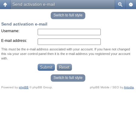
Send activation e-mail
Switch to full style
Send activation e-mail
Username:
E-mail address:
This must be the e-mail address associated with your account. If you have not changed
this via your user control panel then it is the e-mail address you registered your account
with.
Switch to full style
Powered by
phpBB
© phpBB Group.
phpBB Mobile / SEO by
Artodia
.