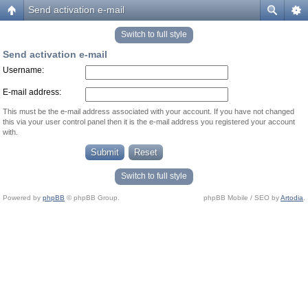
Send activation e-mail
Switch to full style
Send activation e-mail
Username:
E-mail address:
This must be the e-mail address associated with your account. If you have not changed
this via your user control panel then it is the e-mail address you registered your account
with.
Switch to full style
Powered by
phpBB
© phpBB Group.
phpBB Mobile / SEO by
Artodia
.