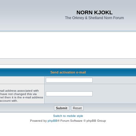
NORN KJOKL
The Orkney & Shetland Norn Forum
Send activation e-mail
mail address associated with
 have not changed this via
el then it is the e-mail address
account with.
Switch to mobile style
Powered by
phpBB
® Forum Software © phpBB Group