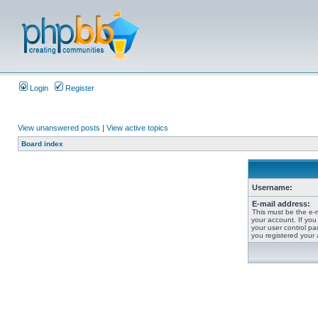
Login
Register
View unanswered posts
|
View active topics
Board index
Username:
E-mail address:
This must be the e-
your account. If you
your user control pan
you registered your 