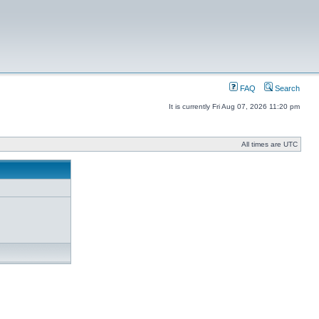
FAQ
Search
It is currently Fri Aug 07, 2026 11:20 pm
All times are UTC