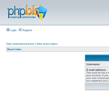
Login
Register
View unanswered posts
|
View active topics
Board index
Username:
E-mail address:
This must be the e-
your account. If you
your user control pan
you registered your 