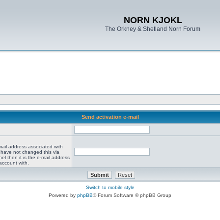
NORN KJOKL
The Orkney & Shetland Norn Forum
Send activation e-mail
mail address associated with
 have not changed this via
el then it is the e-mail address
account with.
Switch to mobile style
Powered by
phpBB
® Forum Software © phpBB Group