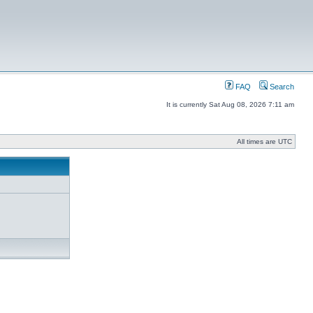
FAQ
Search
It is currently Sat Aug 08, 2026 7:11 am
All times are UTC