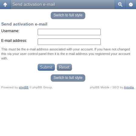
Send activation e-mail
Switch to full style
Send activation e-mail
Username:
E-mail address:
This must be the e-mail address associated with your account. If you have not changed
this via your user control panel then it is the e-mail address you registered your account
with.
Switch to full style
Powered by
phpBB
© phpBB Group.
phpBB Mobile / SEO by
Artodia
.