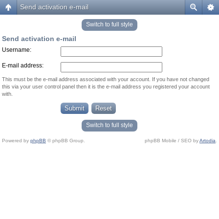
Send activation e-mail
Switch to full style
Send activation e-mail
Username:
E-mail address:
This must be the e-mail address associated with your account. If you have not changed
this via your user control panel then it is the e-mail address you registered your account
with.
Switch to full style
Powered by
phpBB
© phpBB Group.
phpBB Mobile / SEO by
Artodia
.